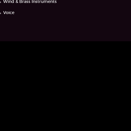
Wind & Brass Instruments
Voice