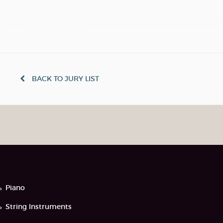
BACK TO JURY LIST
Piano
String Instruments