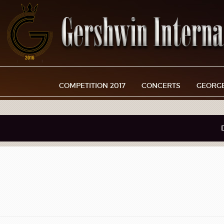
COMPETITION 2017
CONCERTS
GEORG