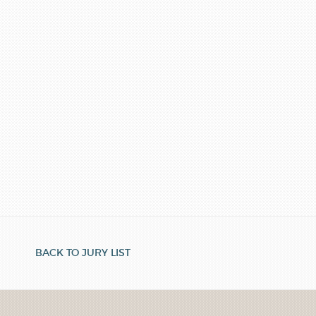
BACK TO JURY LIST