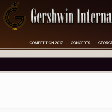
COMPETITION 2017
CONCERTS
GEORG