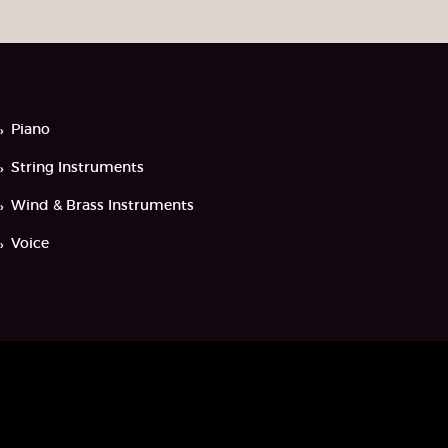
Piano
String Instruments
Wind & Brass Instruments
Voice