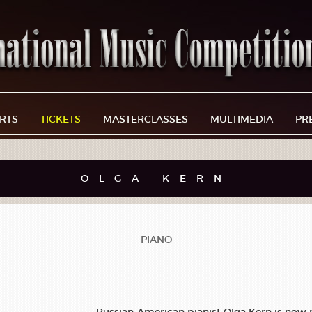
RTS
TICKETS
MASTERCLASSES
MULTIMEDIA
PR
OLGA KERN
PIANO