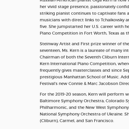
Russian-American pianist Olga Kern is now r
her vivid stage presence, passionately conf
striking pianist continues to captivate fans 
musicians with direct links to Tchaikovsky
five. She jumpstarted her U.S. career with h
Piano Competition in Fort Worth, Texas as th
Steinway Artist and First prize winner of t
seventeen, Ms. Kern is a laureate of many in
Chairman of both the Seventh Cliburn Inter
Kern International Piano Competition, where s
frequently gives masterclasses and since Se
prestigious Manhattan School of Music. Addi
Festival’s new Connie & Marc Jacobson Dire
For the 2019-20 season, Kern will perform
Baltimore Symphony Orchestra, Colorado 
Philharmonic, and the New West Symphony, a
National Symphony Orchestra of Ukraine. She 
(Cliburn), Carmel, and San Francisco.