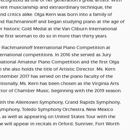
ecognized as one of her generation’s great artists. With
ident musicianship and extraordinary technique, the
and critics alike. Olga Kern was born into a family of
 and Rachmaninoff and began studying piano at the age of
er historic Gold Medal at the Van Cliburn International
e first woman to do so in more than thirty years.
he Rachmaninoff International Piano Competition at
ternational competitions. In 2016 she served as Jury
national Amateur Piano Competition and the first Olga
he also holds the title of Artistic Director. Ms. Kern
ptember 2017 has served on the piano faculty of the
tionally, Ms. Kern has been chosen as the Virginia Arts
ctor of Chamber Music, beginning with the 2019 season.
 with the Allentown Symphony, Grand Rapids Symphony,
Symphony, Toledo Symphony Orchestra, New Mexico
s well as appearing on United States Tour with the
will appear in recitals in Orford, Sunriver, Fort Worth