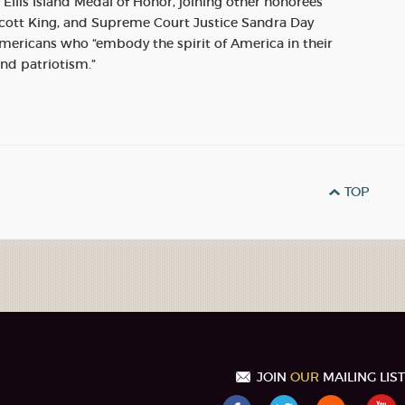
e Ellis Island Medal of Honor, joining other honorees
 Scott King, and Supreme Court Justice Sandra Day
ericans who “embody the spirit of America in their
and patriotism.”
TOP
JOIN
OUR
MAILING LIST