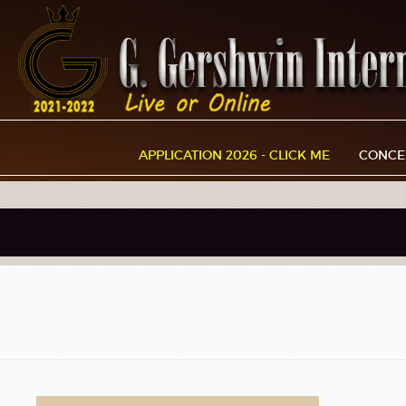
APPLICATION 2026 - CLICK ME
CONCE