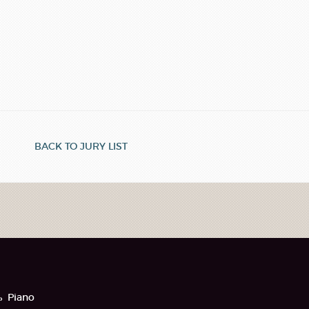
BACK TO JURY LIST
Piano