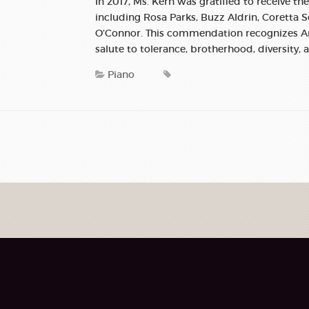
In 2017, Ms. Kern was gratified to receive th
including Rosa Parks, Buzz Aldrin, Coretta
O’Connor. This commendation recognizes Am
salute to tolerance, brotherhood, diversity, 
Piano