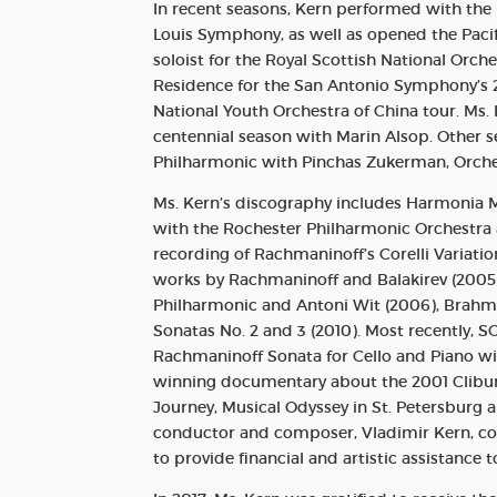
In recent seasons, Kern performed with th
Louis Symphony, as well as opened the Paci
soloist for the Royal Scottish National Orche
Residence for the San Antonio Symphony’s 
National Youth Orchestra of China tour. Ms
centennial season with Marin Alsop. Other s
Philharmonic with Pinchas Zukerman, Orche
Ms. Kern’s discography includes Harmonia M
with the Rochester Philharmonic Orchestr
recording of Rachmaninoff’s Corelli Variation
works by Rachmaninoff and Balakirev (2005)
Philharmonic and Antoni Wit (2006), Brahms
Sonatas No. 2 and 3 (2010). Most recently, 
Rachmaninoff Sonata for Cello and Piano wit
winning documentary about the 2001 Cliburn
Journey, Musical Odyssey in St. Petersburg a
conductor and composer, Vladimir Kern, co-
to provide financial and artistic assistance