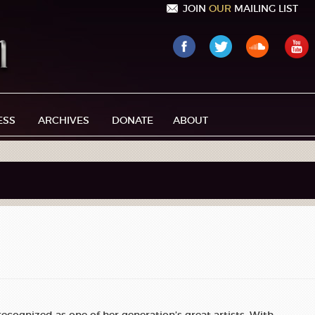
JOIN
OUR
MAILING LIST
ESS
ARCHIVES
DONATE
ABOUT