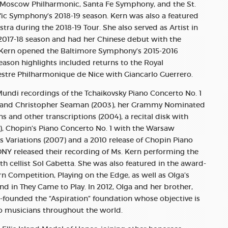
e Moscow Philharmonic, Santa Fe Symphony, and the St.
fic Symphony’s 2018-19 season. Kern was also a featured
stra during the 2018-19 Tour. She also served as Artist in
2017-18 season and had her Chinese debut with the
. Kern opened the Baltimore Symphony’s 2015-2016
eason highlights included returns to the Royal
stre Philharmonique de Nice with Giancarlo Guerrero.
undi recordings of the Tchaikovsky Piano Concerto No. 1
a and Christopher Seaman (2003), her Grammy Nominated
s and other transcriptions (2004), a recital disk with
, Chopin’s Piano Concerto No. 1 with the Warsaw
 Variations (2007) and a 2010 release of Chopin Piano
SONY released their recording of Ms. Kern performing the
h cellist Sol Gabetta. She was also featured in the award-
 Competition, Playing on the Edge, as well as Olga’s
nd in They Came to Play. In 2012, Olga and her brother,
founded the “Aspiration” foundation whose objective is
 to musicians throughout the world.